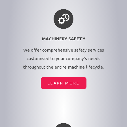
MACHINERY SAFETY
We offer comprehensive safety services
customised to your company’s needs
throughout the entire machine lifecycle.
LEARN MORE