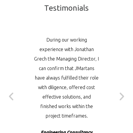
Testimonials
ce to our
During our working
JMarta
hat you
experience with Jonathan
solution
eds, since
Grech the Managing Director, I
local re
n being
can confirm that JMartans
reput
 as good
have always fulfilled their role
incl
efore. I
with diligence, offered cost
Theben
dd that
effective solutions, and
among o
elped in
finished works within the
have
uild the
project timeframes.
manageab
rove it.
Engineering Consultancy
– Medi