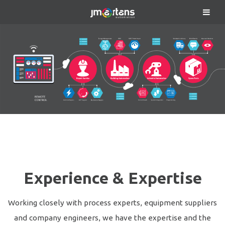
Experience & Expertise
Working closely with process experts, equipment suppliers
and company engineers, we have the expertise and the