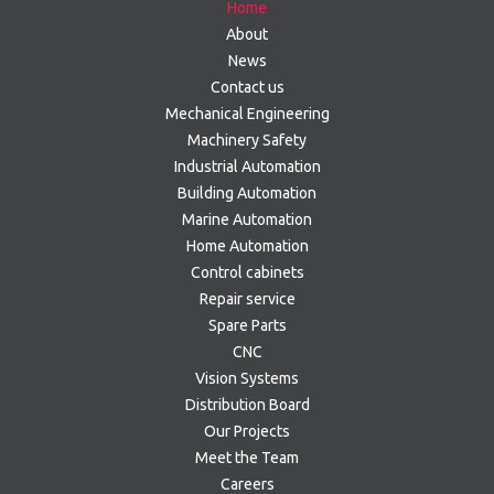
Home
About
News
Contact us
Mechanical Engineering
Machinery Safety
Industrial Automation
Building Automation
Marine Automation
Home Automation
Control cabinets
Repair service
Spare Parts
CNC
Vision Systems
Distribution Board
Our Projects
Meet the Team
Careers