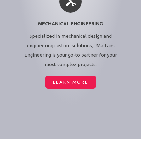
MECHANICAL ENGINEERING
Specialized in mechanical design and
engineering custom solutions, JMartans
Engineering is your go-to partner for your
most complex projects.
LEARN MORE