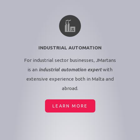
INDUSTRIAL AUTOMATION
For industrial sector businesses, JMartans
is an
industrial automation expert
with
extensive experience both in Malta and
abroad.
LEARN MORE