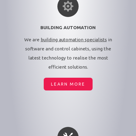
BUILDING AUTOMATION
We are
building automation specialists
in
software and control cabinets, using the
latest technology to realise the most
efficient solutions.
LEARN MORE