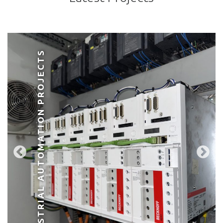
INDUSTRIAL AUTOMATION PROJECTS