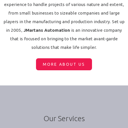
experience to handle projects of various nature and extent,
from small businesses to sizeable companies and large
players in the manufacturing and production industry. Set up
in 2005,
JMartans Automation
is an innovative company
that is focused on bringing to the market avant-garde
solutions that make life simpler.
MORE ABOUT US
Our Services