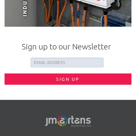
Sign up to our Newsletter
SIGN UP
PVC APERTURE FABRICATION MACHINERY
VIEW PROJECT